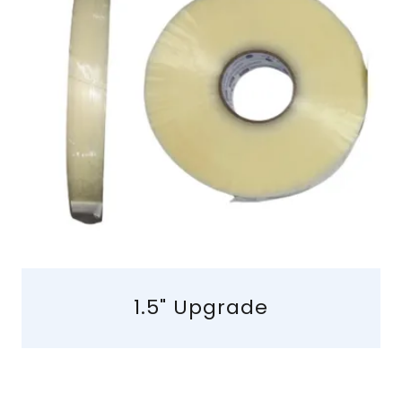
1.5" Upgrade