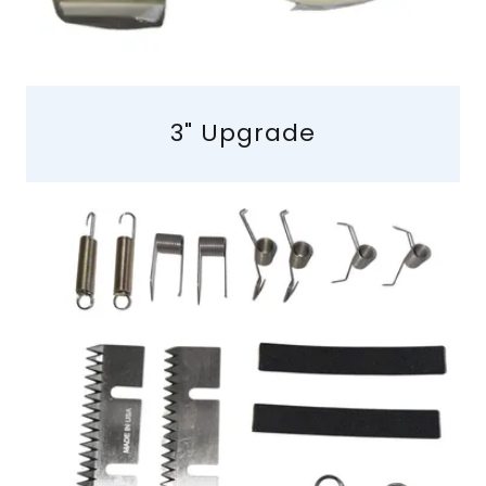
3" Upgrade