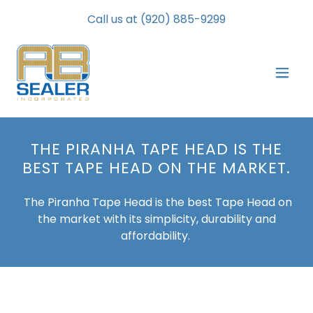
Call us at
(920) 885-9299
THE PIRANHA TAPE HEAD IS THE
BEST TAPE HEAD ON THE MARKET.
The Piranha Tape Head is the best Tape Head on
the market with its simplicity, durability and
affordability.