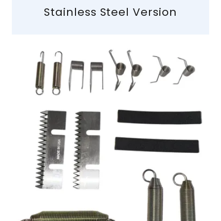
Stainless Steel Version