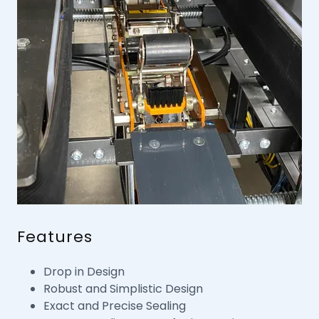
Features
Drop in Design
Robust and Simplistic Design
Exact and Precise Sealing