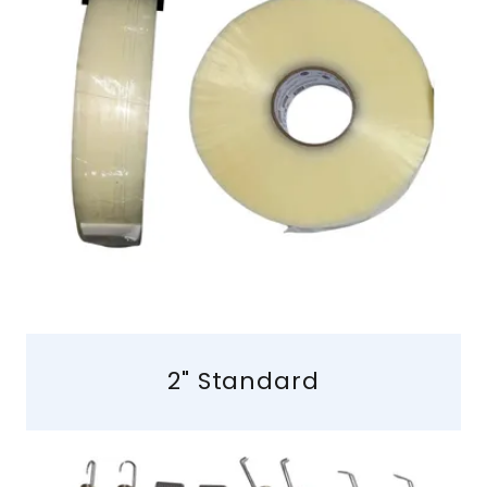
2" Standard