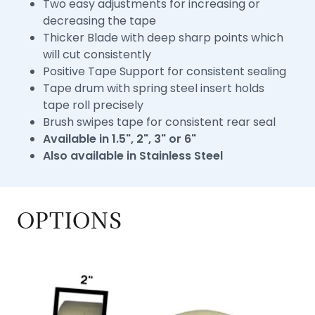
Two easy adjustments for increasing or
decreasing the tape
Thicker Blade with deep sharp points which
will cut consistently
Positive Tape Support for consistent sealing
Tape drum with spring steel insert holds
tape roll precisely
Brush swipes tape for consistent rear seal
Available in 1.5", 2", 3" or 6"
Also available in Stainless Steel
OPTIONS