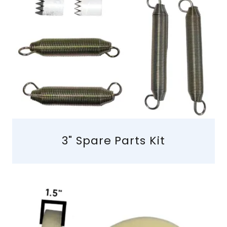
3" Spare Parts Kit