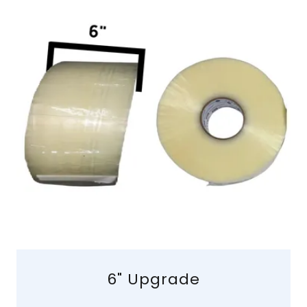
6" Upgrade