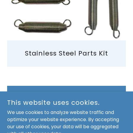
Stainless Steel Parts Kit
CONTACT US
This website uses cookies.
We use cookies to analyze website traffic and
optimize your website experience. By accepting
COPYRIGHT © 2026 AB SEALER - ALL RIGHTS RESERVED.
our use of cookies, your data will be aggregated