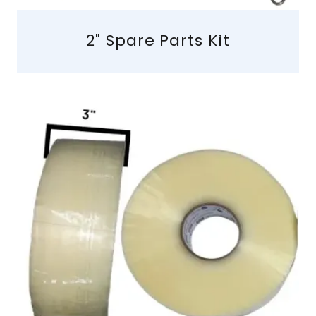
2" Spare Parts Kit