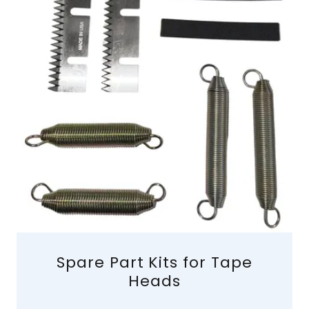
Spare Part Kits for Tape
Heads