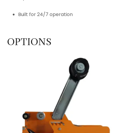
Built for 24/7 operation
OPTIONS