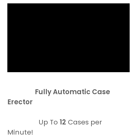
Fully Automatic Case
Erector
Up To
12
Cases per
Minute!