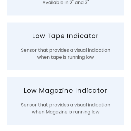
Available in 2" and 3"
Low Tape Indicator
Sensor that provides a visual indication
when tape is running low
Low Magazine Indicator
Sensor that provides a visual indication
when Magazine is running low