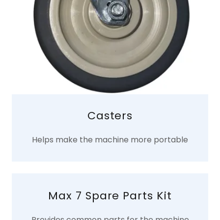
Casters
Helps make the machine more portable
Max 7 Spare Parts Kit
Provides common parts for the machine