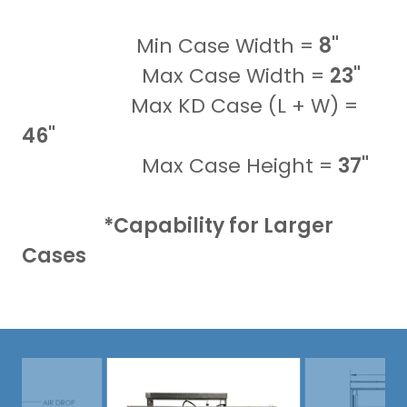
Min Case Width =
8"
Max Case Width =
23"
Max KD Case (L + W) =
46"
Max Case Height =
37"
*Capability for Larger
Cases