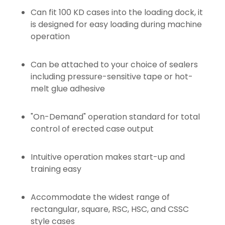
Can fit 100 KD cases into the loading dock, it
is designed for easy loading during machine
operation
Can be attached to your choice of sealers
including pressure-sensitive tape or hot-
melt glue adhesive
"On-Demand" operation standard for total
control of erected case output
Intuitive operation makes start-up and
training easy
Accommodate the widest range of
rectangular, square, RSC, HSC, and CSSC
style cases