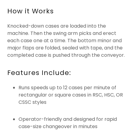
How it Works
Knocked-down cases are loaded into the
machine. Then the swing arm picks and erect
each case one at a time. The bottom minor and
major flaps are folded, sealed with tape, and the
completed case is pushed through the conveyor.
Features Include:
Runs speeds up to 12 cases per minute of
rectangular or square cases in RSC, HSC, OR
CSSC styles
Operator-friendly and designed for rapid
case-size changeover in minutes