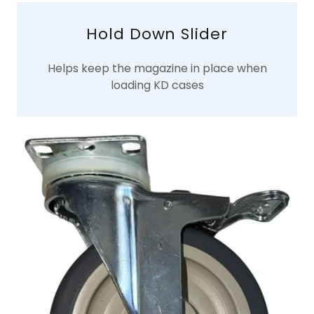
Hold Down Slider
Helps keep the magazine in place when
loading KD cases