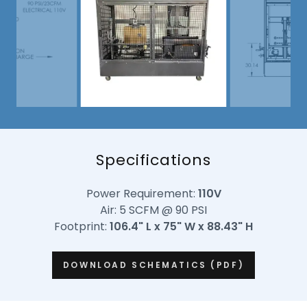
Specifications
Power Requirement:
110V
Air: 5 SCFM @ 90 PSI
Footprint:
106.4" L x 75" W x 88.43" H
DOWNLOAD SCHEMATICS (PDF)