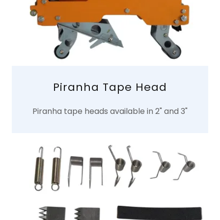
Piranha Tape Head
Piranha tape heads available in 2" and 3"