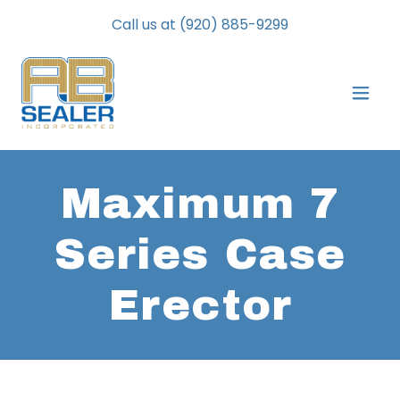
Call us at
(920) 885-9299
Maximum 7
Series Case
Erector